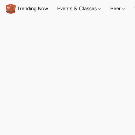
Trending Now
Events & Classes
Beer