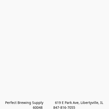
Perfect Brewing Supply            619 E Park Ave, Libertyville, IL 
60048           847-816-7055 
