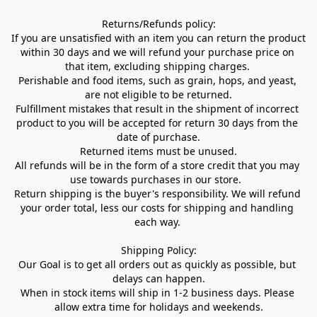
Returns/Refunds policy:

If you are unsatisfied with an item you can return the product 
within 30 days and we will refund your purchase price on 
that item, excluding shipping charges. 

Perishable and food items, such as grain, hops, and yeast, 
are not eligible to be returned.

Fulfillment mistakes that result in the shipment of incorrect 
product to you will be accepted for return 30 days from the 
date of purchase.

Returned items must be unused.

All refunds will be in the form of a store credit that you may 
use towards purchases in our store.  

Return shipping is the buyer's responsibility. We will refund 
your order total, less our costs for shipping and handling 
each way. 

Shipping Policy:

Our Goal is to get all orders out as quickly as possible, but 
delays can happen.

When in stock items will ship in 1-2 business days. Please 
allow extra time for holidays and weekends.
