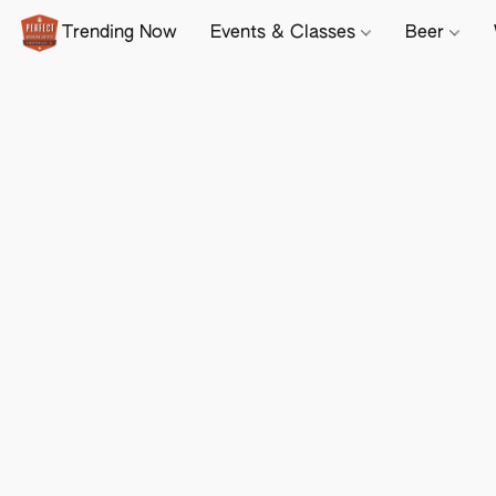
Trending Now
Events & Classes
Beer