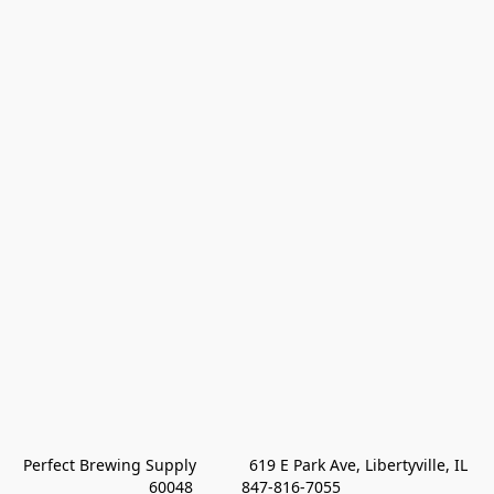
Perfect Brewing Supply            619 E Park Ave, Libertyville, IL 
60048           847-816-7055 
