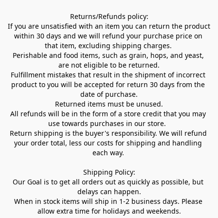
Returns/Refunds policy:

If you are unsatisfied with an item you can return the product 
within 30 days and we will refund your purchase price on 
that item, excluding shipping charges. 

Perishable and food items, such as grain, hops, and yeast, 
are not eligible to be returned.

Fulfillment mistakes that result in the shipment of incorrect 
product to you will be accepted for return 30 days from the 
date of purchase.

Returned items must be unused.

All refunds will be in the form of a store credit that you may 
use towards purchases in our store.  

Return shipping is the buyer's responsibility. We will refund 
your order total, less our costs for shipping and handling 
each way. 

Shipping Policy:

Our Goal is to get all orders out as quickly as possible, but 
delays can happen.

When in stock items will ship in 1-2 business days. Please 
allow extra time for holidays and weekends.
