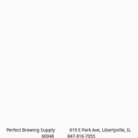
Perfect Brewing Supply            619 E Park Ave, Libertyville, IL 
60048           847-816-7055 
