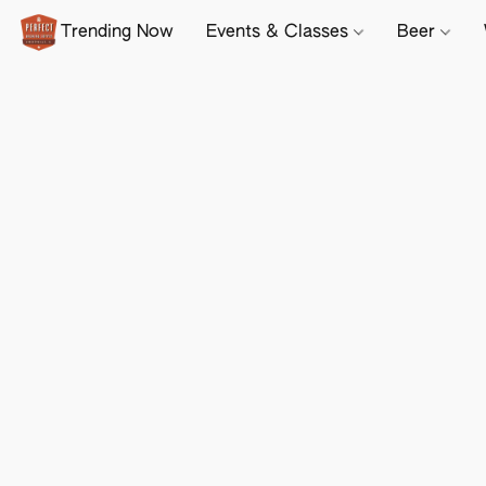
Trending Now
Events & Classes
Beer