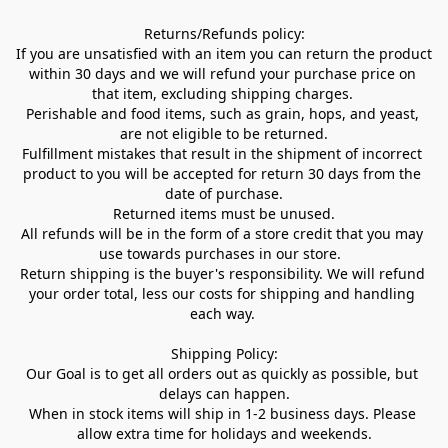
Returns/Refunds policy:

If you are unsatisfied with an item you can return the product 
within 30 days and we will refund your purchase price on 
that item, excluding shipping charges. 

Perishable and food items, such as grain, hops, and yeast, 
are not eligible to be returned.

Fulfillment mistakes that result in the shipment of incorrect 
product to you will be accepted for return 30 days from the 
date of purchase.

Returned items must be unused.

All refunds will be in the form of a store credit that you may 
use towards purchases in our store.  

Return shipping is the buyer's responsibility. We will refund 
your order total, less our costs for shipping and handling 
each way. 

Shipping Policy:

Our Goal is to get all orders out as quickly as possible, but 
delays can happen.

When in stock items will ship in 1-2 business days. Please 
allow extra time for holidays and weekends.
