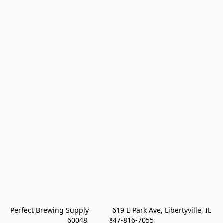
Perfect Brewing Supply            619 E Park Ave, Libertyville, IL 
60048           847-816-7055 
