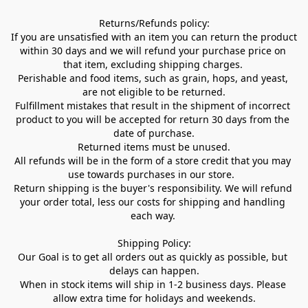
Returns/Refunds policy:

If you are unsatisfied with an item you can return the product 
within 30 days and we will refund your purchase price on 
that item, excluding shipping charges. 

Perishable and food items, such as grain, hops, and yeast, 
are not eligible to be returned.

Fulfillment mistakes that result in the shipment of incorrect 
product to you will be accepted for return 30 days from the 
date of purchase.

Returned items must be unused.

All refunds will be in the form of a store credit that you may 
use towards purchases in our store.  

Return shipping is the buyer's responsibility. We will refund 
your order total, less our costs for shipping and handling 
each way. 

Shipping Policy:

Our Goal is to get all orders out as quickly as possible, but 
delays can happen.

When in stock items will ship in 1-2 business days. Please 
allow extra time for holidays and weekends.
