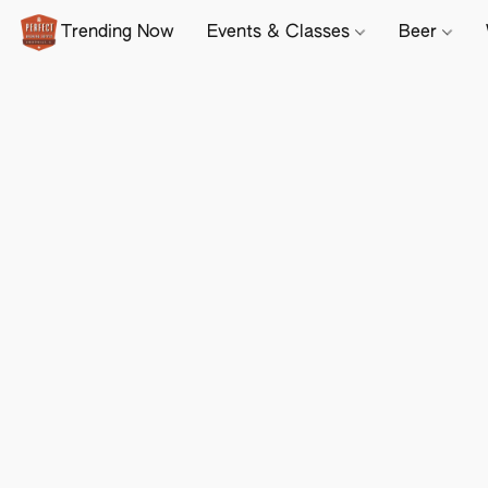
Trending Now
Events & Classes
Beer