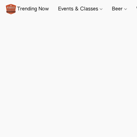
Trending Now
Events & Classes
Beer