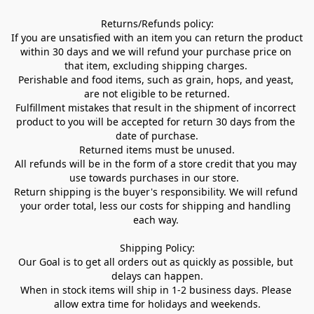
Returns/Refunds policy:

If you are unsatisfied with an item you can return the product 
within 30 days and we will refund your purchase price on 
that item, excluding shipping charges. 

Perishable and food items, such as grain, hops, and yeast, 
are not eligible to be returned.

Fulfillment mistakes that result in the shipment of incorrect 
product to you will be accepted for return 30 days from the 
date of purchase.

Returned items must be unused.

All refunds will be in the form of a store credit that you may 
use towards purchases in our store.  

Return shipping is the buyer's responsibility. We will refund 
your order total, less our costs for shipping and handling 
each way. 

Shipping Policy:

Our Goal is to get all orders out as quickly as possible, but 
delays can happen.

When in stock items will ship in 1-2 business days. Please 
allow extra time for holidays and weekends.
