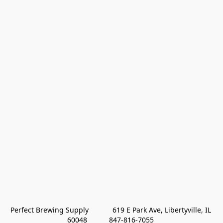
Perfect Brewing Supply            619 E Park Ave, Libertyville, IL 
60048           847-816-7055 
