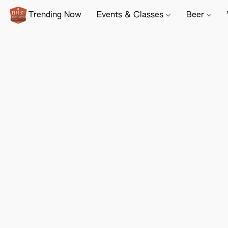
Trending Now
Events & Classes
Beer