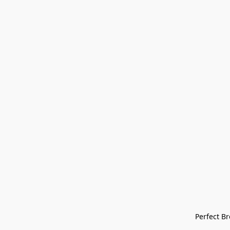
Perfect Bre