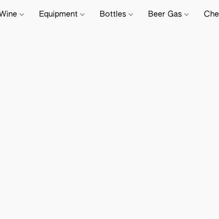
Wine
Equipment
Bottles
Beer Gas
Che