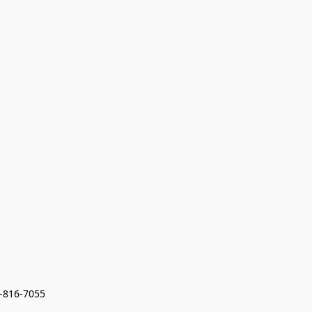
7-816-7055 
