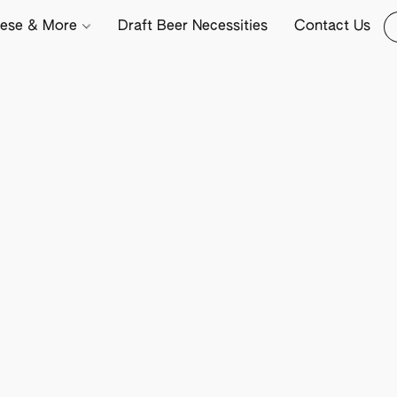
ese & More
Draft Beer Necessities
Contact Us