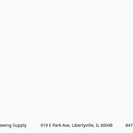
wing Supply            619 E Park Ave, Libertyville, IL 60048           84