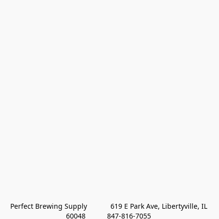
Perfect Brewing Supply            619 E Park Ave, Libertyville, IL 
60048           847-816-7055 
