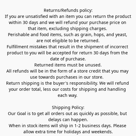
Returns/Refunds policy:

If you are unsatisfied with an item you can return the product 
within 30 days and we will refund your purchase price on 
that item, excluding shipping charges. 

Perishable and food items, such as grain, hops, and yeast, 
are not eligible to be returned.

Fulfillment mistakes that result in the shipment of incorrect 
product to you will be accepted for return 30 days from the 
date of purchase.

Returned items must be unused.

All refunds will be in the form of a store credit that you may 
use towards purchases in our store.  

Return shipping is the buyer's responsibility. We will refund 
your order total, less our costs for shipping and handling 
each way. 

Shipping Policy:

Our Goal is to get all orders out as quickly as possible, but 
delays can happen.

When in stock items will ship in 1-2 business days. Please 
allow extra time for holidays and weekends.
