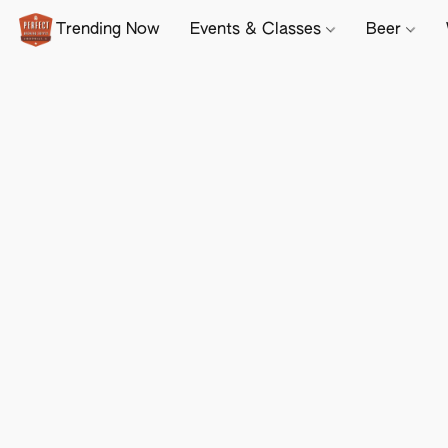
Trending Now
Events & Classes
Beer