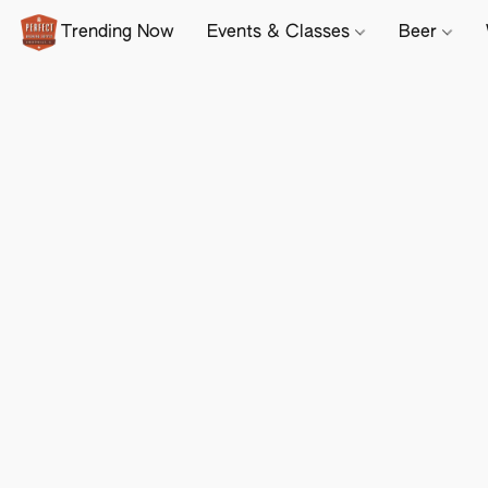
Trending Now
Events & Classes
Beer