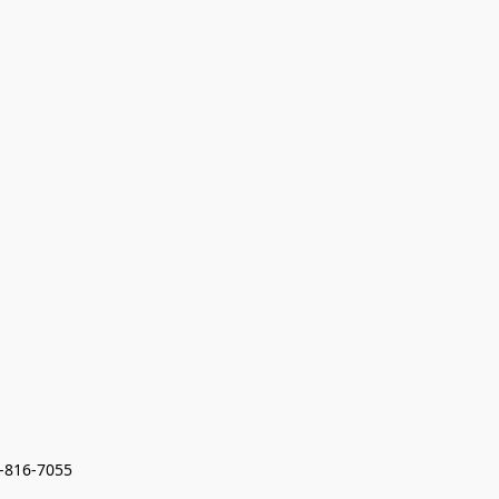
7-816-7055 
