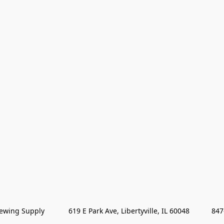
wing Supply            619 E Park Ave, Libertyville, IL 60048           84