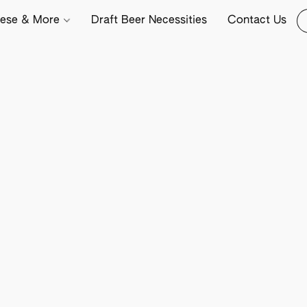
ese & More
Draft Beer Necessities
Contact Us