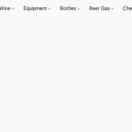
Wine
Equipment
Bottles
Beer Gas
Che