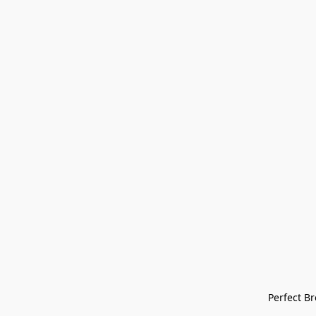
Perfect Bre