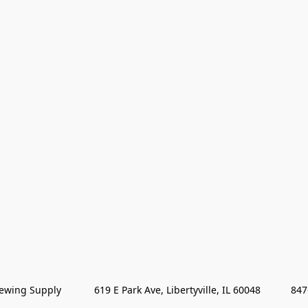
wing Supply            619 E Park Ave, Libertyville, IL 60048           84