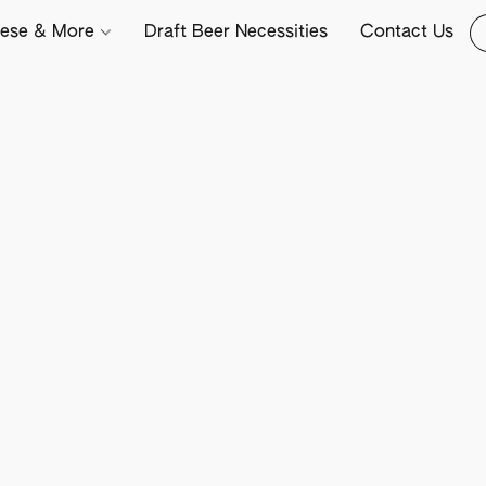
ese & More
Draft Beer Necessities
Contact Us