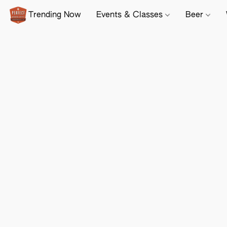
Trending Now
Events & Classes
Beer