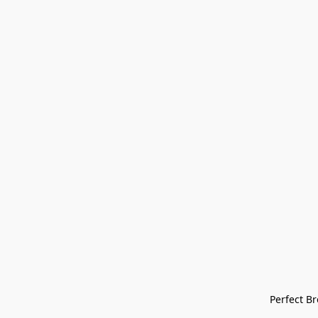
Perfect Bre