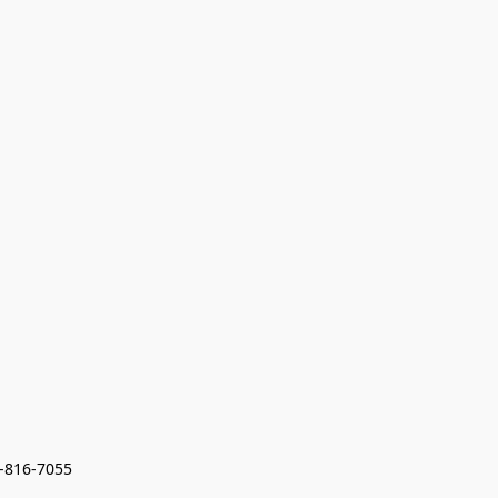
7-816-7055 
