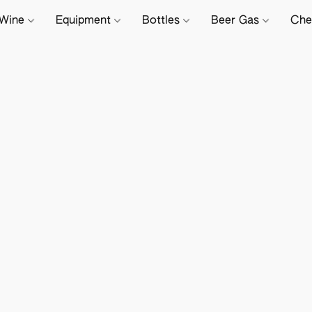
Wine
Equipment
Bottles
Beer Gas
Che