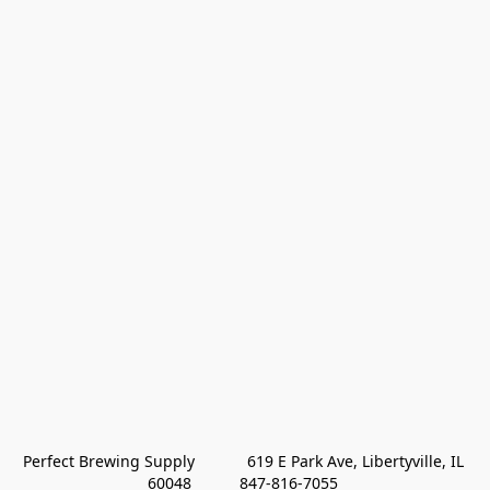
Perfect Brewing Supply            619 E Park Ave, Libertyville, IL 
60048           847-816-7055 
