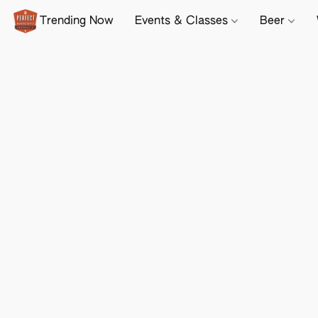
Trending Now
Events & Classes
Beer