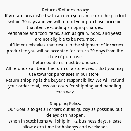
Returns/Refunds policy:

If you are unsatisfied with an item you can return the product 
within 30 days and we will refund your purchase price on 
that item, excluding shipping charges. 

Perishable and food items, such as grain, hops, and yeast, 
are not eligible to be returned.

Fulfillment mistakes that result in the shipment of incorrect 
product to you will be accepted for return 30 days from the 
date of purchase.

Returned items must be unused.

All refunds will be in the form of a store credit that you may 
use towards purchases in our store.  

Return shipping is the buyer's responsibility. We will refund 
your order total, less our costs for shipping and handling 
each way. 

Shipping Policy:

Our Goal is to get all orders out as quickly as possible, but 
delays can happen.

When in stock items will ship in 1-2 business days. Please 
allow extra time for holidays and weekends.
