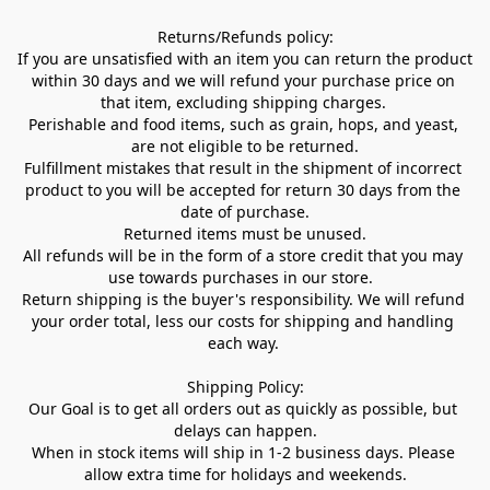
Returns/Refunds policy:

If you are unsatisfied with an item you can return the product 
within 30 days and we will refund your purchase price on 
that item, excluding shipping charges. 

Perishable and food items, such as grain, hops, and yeast, 
are not eligible to be returned.

Fulfillment mistakes that result in the shipment of incorrect 
product to you will be accepted for return 30 days from the 
date of purchase.

Returned items must be unused.

All refunds will be in the form of a store credit that you may 
use towards purchases in our store.  

Return shipping is the buyer's responsibility. We will refund 
your order total, less our costs for shipping and handling 
each way. 

Shipping Policy:

Our Goal is to get all orders out as quickly as possible, but 
delays can happen.

When in stock items will ship in 1-2 business days. Please 
allow extra time for holidays and weekends.
