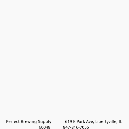
Perfect Brewing Supply            619 E Park Ave, Libertyville, IL 
60048           847-816-7055 
