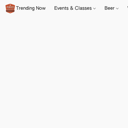
Trending Now
Events & Classes
Beer