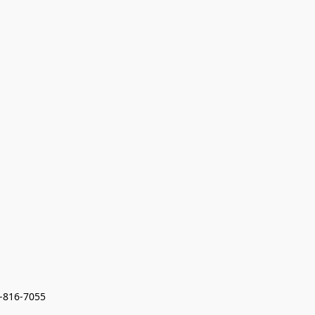
7-816-7055 
