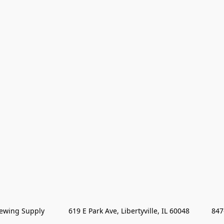
wing Supply            619 E Park Ave, Libertyville, IL 60048           84