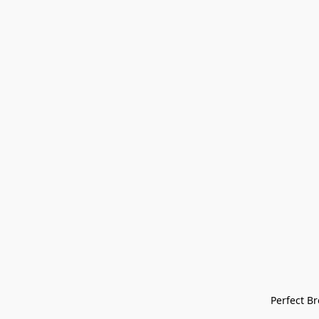
Perfect Bre