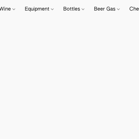
Wine
Equipment
Bottles
Beer Gas
Che