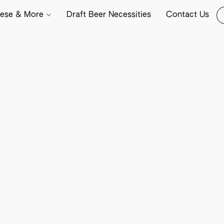
ese & More
Draft Beer Necessities
Contact Us