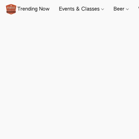
Trending Now
Events & Classes
Beer