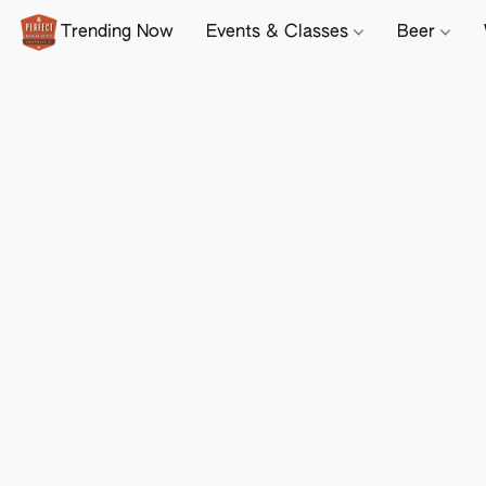
Trending Now
Events & Classes
Beer