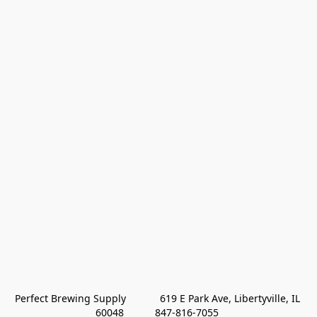
Perfect Brewing Supply            619 E Park Ave, Libertyville, IL 
60048           847-816-7055 
