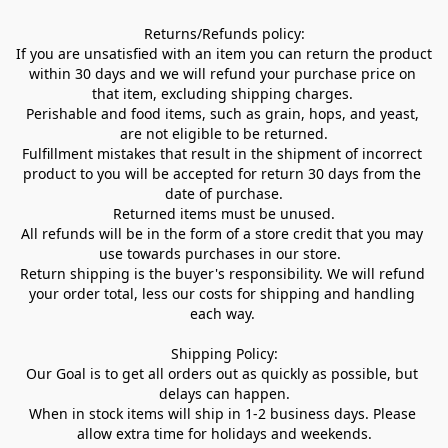
Returns/Refunds policy:

If you are unsatisfied with an item you can return the product 
within 30 days and we will refund your purchase price on 
that item, excluding shipping charges. 

Perishable and food items, such as grain, hops, and yeast, 
are not eligible to be returned.

Fulfillment mistakes that result in the shipment of incorrect 
product to you will be accepted for return 30 days from the 
date of purchase.

Returned items must be unused.

All refunds will be in the form of a store credit that you may 
use towards purchases in our store.  

Return shipping is the buyer's responsibility. We will refund 
your order total, less our costs for shipping and handling 
each way. 

Shipping Policy:

Our Goal is to get all orders out as quickly as possible, but 
delays can happen.

When in stock items will ship in 1-2 business days. Please 
allow extra time for holidays and weekends.
