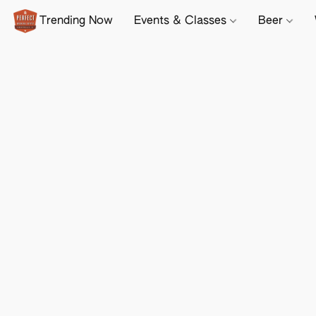
Trending Now
Events & Classes
Beer