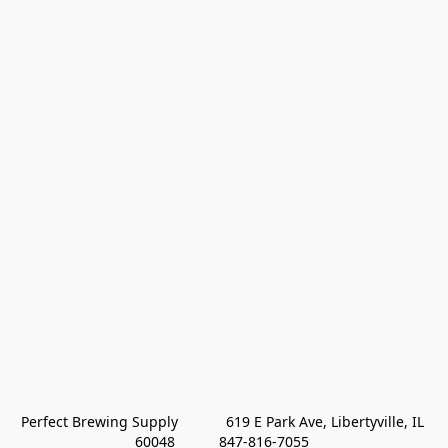
Perfect Brewing Supply            619 E Park Ave, Libertyville, IL 
60048           847-816-7055 
