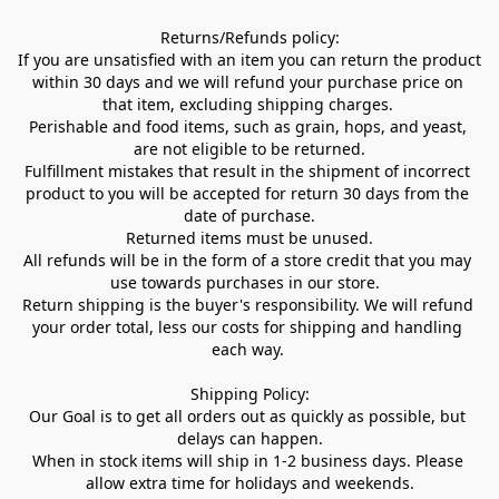
Returns/Refunds policy:

If you are unsatisfied with an item you can return the product 
within 30 days and we will refund your purchase price on 
that item, excluding shipping charges. 

Perishable and food items, such as grain, hops, and yeast, 
are not eligible to be returned.

Fulfillment mistakes that result in the shipment of incorrect 
product to you will be accepted for return 30 days from the 
date of purchase.

Returned items must be unused.

All refunds will be in the form of a store credit that you may 
use towards purchases in our store.  

Return shipping is the buyer's responsibility. We will refund 
your order total, less our costs for shipping and handling 
each way. 

Shipping Policy:

Our Goal is to get all orders out as quickly as possible, but 
delays can happen.

When in stock items will ship in 1-2 business days. Please 
allow extra time for holidays and weekends.
