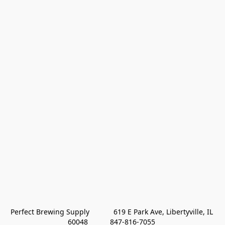
Perfect Brewing Supply            619 E Park Ave, Libertyville, IL 
60048           847-816-7055 
