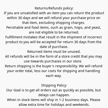
Returns/Refunds policy:

If you are unsatisfied with an item you can return the product 
within 30 days and we will refund your purchase price on 
that item, excluding shipping charges. 

Perishable and food items, such as grain, hops, and yeast, 
are not eligible to be returned.

Fulfillment mistakes that result in the shipment of incorrect 
product to you will be accepted for return 30 days from the 
date of purchase.

Returned items must be unused.

All refunds will be in the form of a store credit that you may 
use towards purchases in our store.  

Return shipping is the buyer's responsibility. We will refund 
your order total, less our costs for shipping and handling 
each way. 

Shipping Policy:

Our Goal is to get all orders out as quickly as possible, but 
delays can happen.

When in stock items will ship in 1-2 business days. Please 
allow extra time for holidays and weekends.
