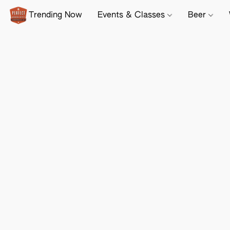
Trending Now
Events & Classes
Beer