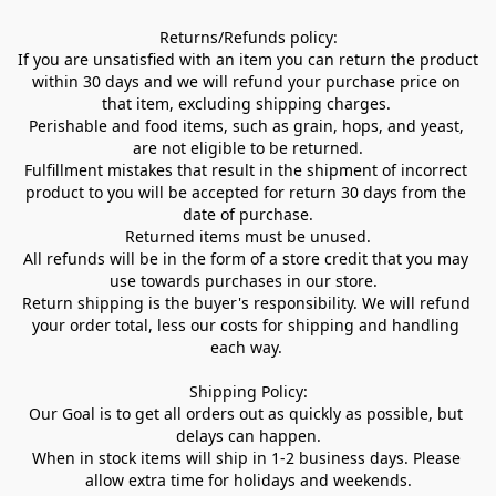
Returns/Refunds policy:

If you are unsatisfied with an item you can return the product 
within 30 days and we will refund your purchase price on 
that item, excluding shipping charges. 

Perishable and food items, such as grain, hops, and yeast, 
are not eligible to be returned.

Fulfillment mistakes that result in the shipment of incorrect 
product to you will be accepted for return 30 days from the 
date of purchase.

Returned items must be unused.

All refunds will be in the form of a store credit that you may 
use towards purchases in our store.  

Return shipping is the buyer's responsibility. We will refund 
your order total, less our costs for shipping and handling 
each way. 

Shipping Policy:

Our Goal is to get all orders out as quickly as possible, but 
delays can happen.

When in stock items will ship in 1-2 business days. Please 
allow extra time for holidays and weekends.
