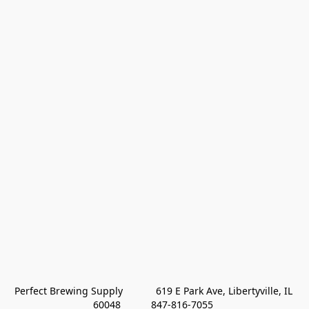
Perfect Brewing Supply            619 E Park Ave, Libertyville, IL 
60048           847-816-7055 
