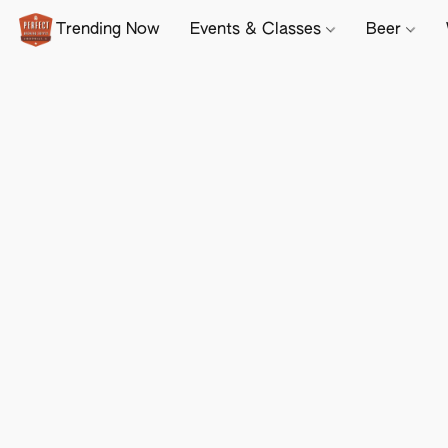
Trending Now
Events & Classes
Beer