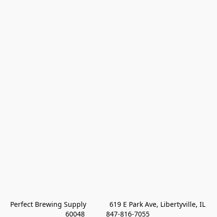
Perfect Brewing Supply            619 E Park Ave, Libertyville, IL 
60048           847-816-7055 
