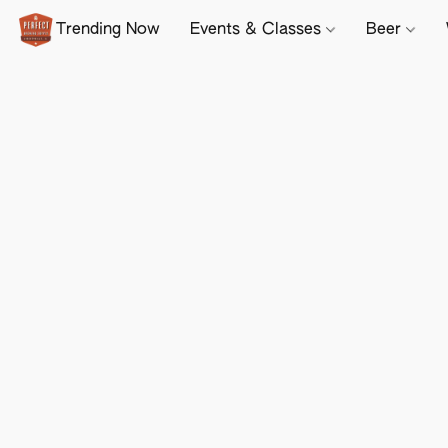
Trending Now
Events & Classes
Beer