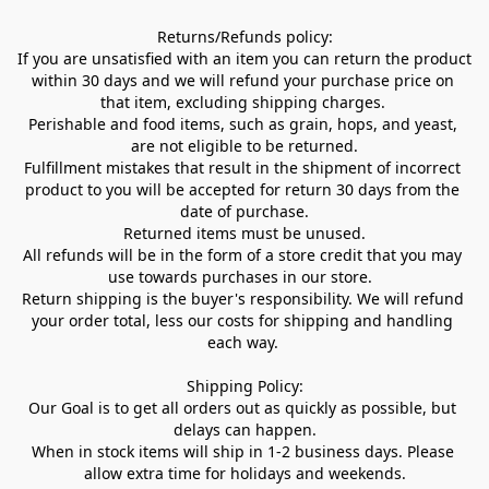
Returns/Refunds policy:

If you are unsatisfied with an item you can return the product 
within 30 days and we will refund your purchase price on 
that item, excluding shipping charges. 

Perishable and food items, such as grain, hops, and yeast, 
are not eligible to be returned.

Fulfillment mistakes that result in the shipment of incorrect 
product to you will be accepted for return 30 days from the 
date of purchase.

Returned items must be unused.

All refunds will be in the form of a store credit that you may 
use towards purchases in our store.  

Return shipping is the buyer's responsibility. We will refund 
your order total, less our costs for shipping and handling 
each way. 

Shipping Policy:

Our Goal is to get all orders out as quickly as possible, but 
delays can happen.

When in stock items will ship in 1-2 business days. Please 
allow extra time for holidays and weekends.
