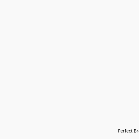
Perfect Bre