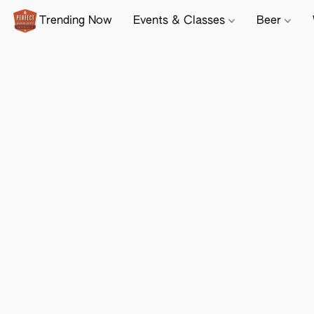
Trending Now
Events & Classes
Beer