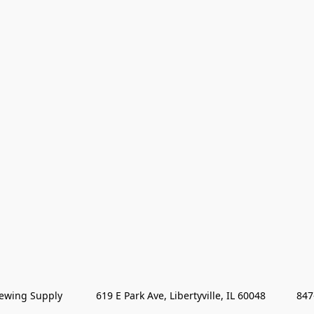
wing Supply            619 E Park Ave, Libertyville, IL 60048           84