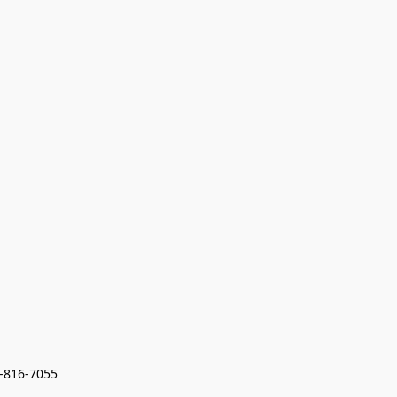
7-816-7055 
