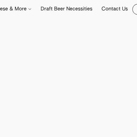
ese & More
Draft Beer Necessities
Contact Us