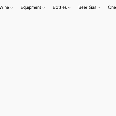
Wine
Equipment
Bottles
Beer Gas
Che