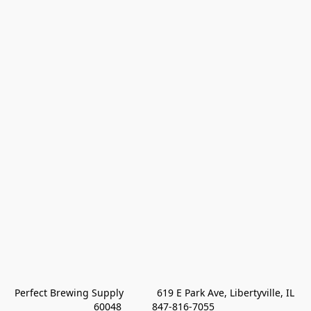
Perfect Brewing Supply            619 E Park Ave, Libertyville, IL 
60048           847-816-7055 
