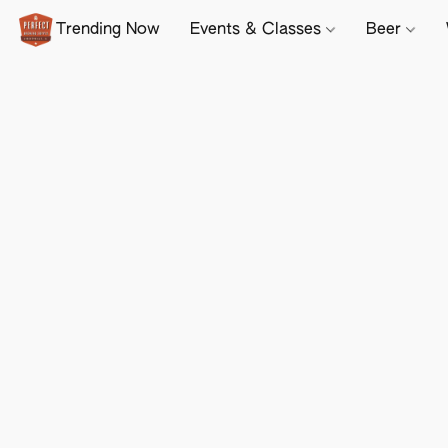
Trending Now
Events & Classes
Beer