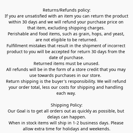
Returns/Refunds policy:

If you are unsatisfied with an item you can return the product 
within 30 days and we will refund your purchase price on 
that item, excluding shipping charges. 

Perishable and food items, such as grain, hops, and yeast, 
are not eligible to be returned.

Fulfillment mistakes that result in the shipment of incorrect 
product to you will be accepted for return 30 days from the 
date of purchase.

Returned items must be unused.

All refunds will be in the form of a store credit that you may 
use towards purchases in our store.  

Return shipping is the buyer's responsibility. We will refund 
your order total, less our costs for shipping and handling 
each way. 

Shipping Policy:

Our Goal is to get all orders out as quickly as possible, but 
delays can happen.

When in stock items will ship in 1-2 business days. Please 
allow extra time for holidays and weekends.
