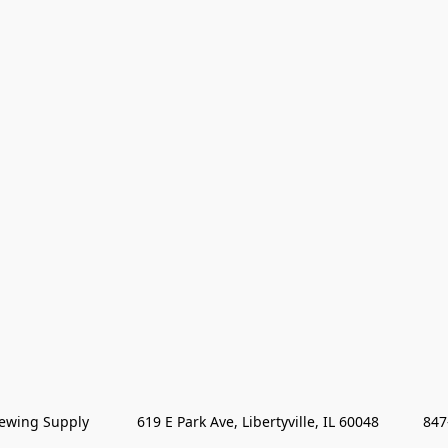
wing Supply            619 E Park Ave, Libertyville, IL 60048           84