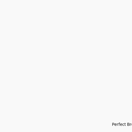
Perfect Bre