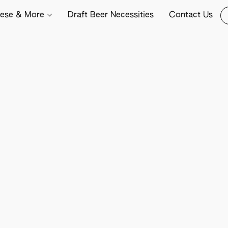
ese & More
Draft Beer Necessities
Contact Us