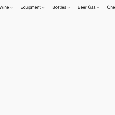
Wine
Equipment
Bottles
Beer Gas
Che