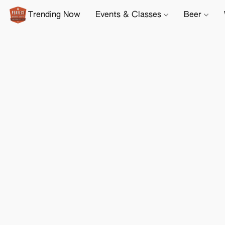
Trending Now
Events & Classes
Beer