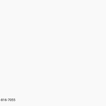
7-816-7055 
