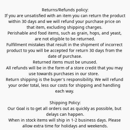
Returns/Refunds policy:

If you are unsatisfied with an item you can return the product 
within 30 days and we will refund your purchase price on 
that item, excluding shipping charges. 

Perishable and food items, such as grain, hops, and yeast, 
are not eligible to be returned.

Fulfillment mistakes that result in the shipment of incorrect 
product to you will be accepted for return 30 days from the 
date of purchase.

Returned items must be unused.

All refunds will be in the form of a store credit that you may 
use towards purchases in our store.  

Return shipping is the buyer's responsibility. We will refund 
your order total, less our costs for shipping and handling 
each way. 

Shipping Policy:

Our Goal is to get all orders out as quickly as possible, but 
delays can happen.

When in stock items will ship in 1-2 business days. Please 
allow extra time for holidays and weekends.
