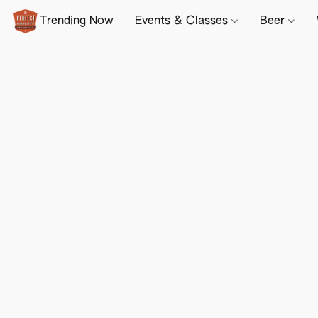
Trending Now
Events & Classes
Beer