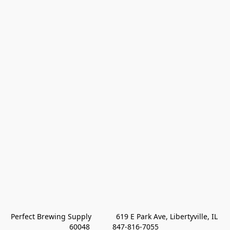
Perfect Brewing Supply            619 E Park Ave, Libertyville, IL 
60048           847-816-7055 
