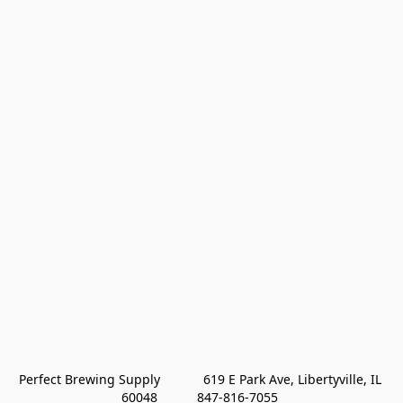
Perfect Brewing Supply            619 E Park Ave, Libertyville, IL 
60048           847-816-7055 
