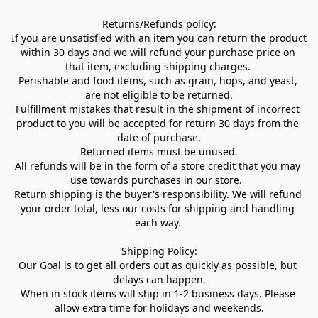
Returns/Refunds policy:

If you are unsatisfied with an item you can return the product 
within 30 days and we will refund your purchase price on 
that item, excluding shipping charges. 

Perishable and food items, such as grain, hops, and yeast, 
are not eligible to be returned.

Fulfillment mistakes that result in the shipment of incorrect 
product to you will be accepted for return 30 days from the 
date of purchase.

Returned items must be unused.

All refunds will be in the form of a store credit that you may 
use towards purchases in our store.  

Return shipping is the buyer's responsibility. We will refund 
your order total, less our costs for shipping and handling 
each way. 

Shipping Policy:

Our Goal is to get all orders out as quickly as possible, but 
delays can happen.

When in stock items will ship in 1-2 business days. Please 
allow extra time for holidays and weekends.
