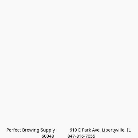
Perfect Brewing Supply            619 E Park Ave, Libertyville, IL 
60048           847-816-7055 
