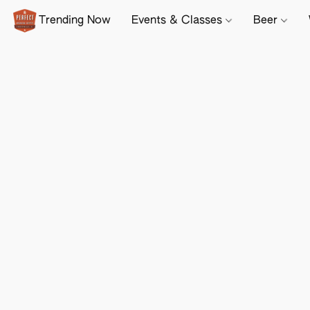
Trending Now
Events & Classes
Beer