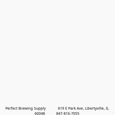
Perfect Brewing Supply            619 E Park Ave, Libertyville, IL 
60048           847-816-7055 
