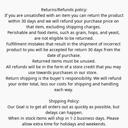
Returns/Refunds policy:

If you are unsatisfied with an item you can return the product 
within 30 days and we will refund your purchase price on 
that item, excluding shipping charges. 

Perishable and food items, such as grain, hops, and yeast, 
are not eligible to be returned.

Fulfillment mistakes that result in the shipment of incorrect 
product to you will be accepted for return 30 days from the 
date of purchase.

Returned items must be unused.

All refunds will be in the form of a store credit that you may 
use towards purchases in our store.  

Return shipping is the buyer's responsibility. We will refund 
your order total, less our costs for shipping and handling 
each way. 

Shipping Policy:

Our Goal is to get all orders out as quickly as possible, but 
delays can happen.

When in stock items will ship in 1-2 business days. Please 
allow extra time for holidays and weekends.
