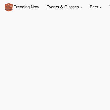
Trending Now
Events & Classes
Beer