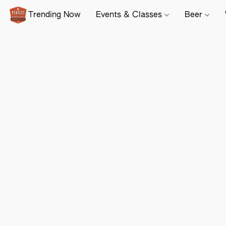
Trending Now
Events & Classes
Beer