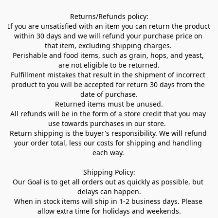
Returns/Refunds policy:

If you are unsatisfied with an item you can return the product 
within 30 days and we will refund your purchase price on 
that item, excluding shipping charges. 

Perishable and food items, such as grain, hops, and yeast, 
are not eligible to be returned.

Fulfillment mistakes that result in the shipment of incorrect 
product to you will be accepted for return 30 days from the 
date of purchase.

Returned items must be unused.

All refunds will be in the form of a store credit that you may 
use towards purchases in our store.  

Return shipping is the buyer's responsibility. We will refund 
your order total, less our costs for shipping and handling 
each way. 

Shipping Policy:

Our Goal is to get all orders out as quickly as possible, but 
delays can happen.

When in stock items will ship in 1-2 business days. Please 
allow extra time for holidays and weekends.
