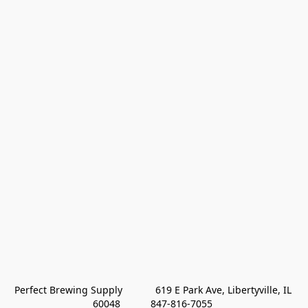
Perfect Brewing Supply            619 E Park Ave, Libertyville, IL 
60048           847-816-7055 
