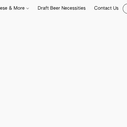
ese & More
Draft Beer Necessities
Contact Us