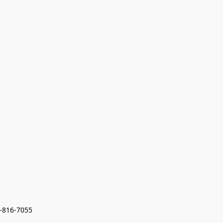
7-816-7055 
