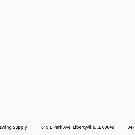
wing Supply            619 E Park Ave, Libertyville, IL 60048           84