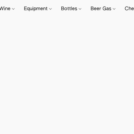
Wine
Equipment
Bottles
Beer Gas
Che