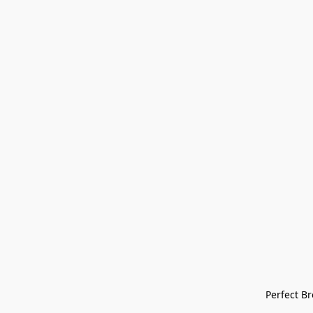
Perfect Bre