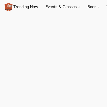
Trending Now
Events & Classes
Beer