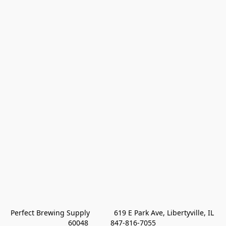
Perfect Brewing Supply            619 E Park Ave, Libertyville, IL 
60048           847-816-7055 
