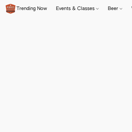
Trending Now
Events & Classes
Beer