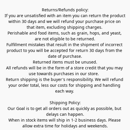
Returns/Refunds policy:

If you are unsatisfied with an item you can return the product 
within 30 days and we will refund your purchase price on 
that item, excluding shipping charges. 

Perishable and food items, such as grain, hops, and yeast, 
are not eligible to be returned.

Fulfillment mistakes that result in the shipment of incorrect 
product to you will be accepted for return 30 days from the 
date of purchase.

Returned items must be unused.

All refunds will be in the form of a store credit that you may 
use towards purchases in our store.  

Return shipping is the buyer's responsibility. We will refund 
your order total, less our costs for shipping and handling 
each way. 

Shipping Policy:

Our Goal is to get all orders out as quickly as possible, but 
delays can happen.

When in stock items will ship in 1-2 business days. Please 
allow extra time for holidays and weekends.
