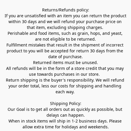
Returns/Refunds policy:

If you are unsatisfied with an item you can return the product 
within 30 days and we will refund your purchase price on 
that item, excluding shipping charges. 

Perishable and food items, such as grain, hops, and yeast, 
are not eligible to be returned.

Fulfillment mistakes that result in the shipment of incorrect 
product to you will be accepted for return 30 days from the 
date of purchase.

Returned items must be unused.

All refunds will be in the form of a store credit that you may 
use towards purchases in our store.  

Return shipping is the buyer's responsibility. We will refund 
your order total, less our costs for shipping and handling 
each way. 

Shipping Policy:

Our Goal is to get all orders out as quickly as possible, but 
delays can happen.

When in stock items will ship in 1-2 business days. Please 
allow extra time for holidays and weekends.
