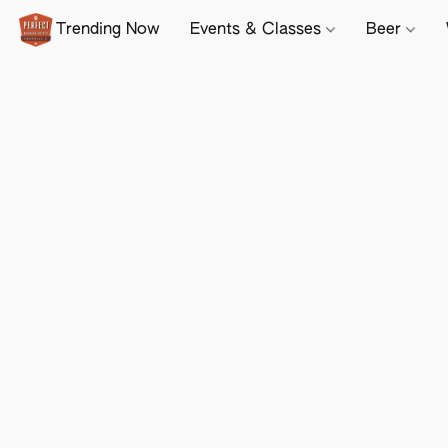
Trending Now
Events & Classes
Beer