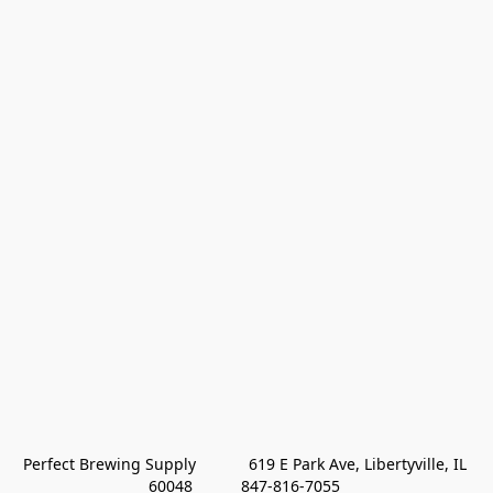
Perfect Brewing Supply            619 E Park Ave, Libertyville, IL 
60048           847-816-7055 
