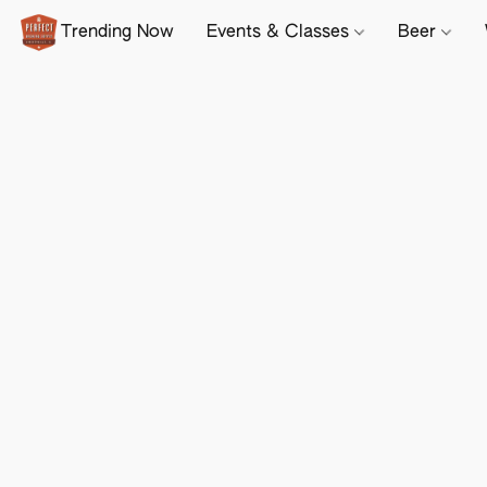
Trending Now
Events & Classes
Beer