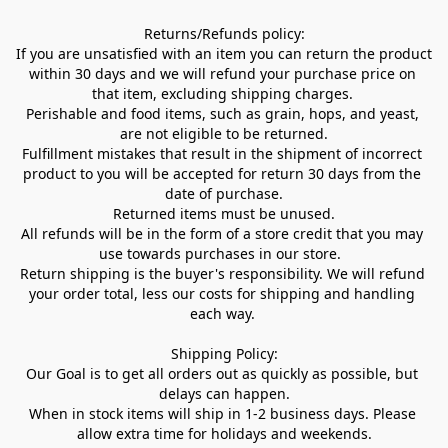
Returns/Refunds policy:

If you are unsatisfied with an item you can return the product 
within 30 days and we will refund your purchase price on 
that item, excluding shipping charges. 

Perishable and food items, such as grain, hops, and yeast, 
are not eligible to be returned.

Fulfillment mistakes that result in the shipment of incorrect 
product to you will be accepted for return 30 days from the 
date of purchase.

Returned items must be unused.

All refunds will be in the form of a store credit that you may 
use towards purchases in our store.  

Return shipping is the buyer's responsibility. We will refund 
your order total, less our costs for shipping and handling 
each way. 

Shipping Policy:

Our Goal is to get all orders out as quickly as possible, but 
delays can happen.

When in stock items will ship in 1-2 business days. Please 
allow extra time for holidays and weekends.
