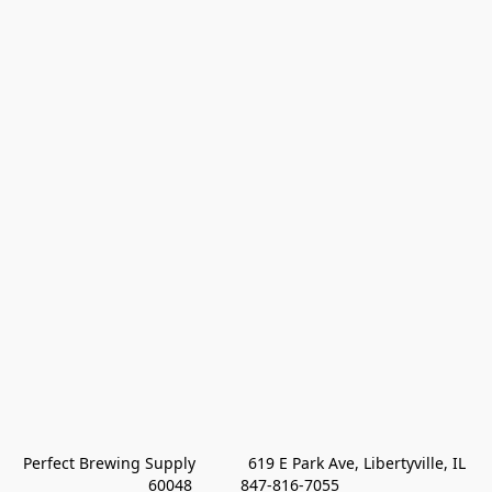
Perfect Brewing Supply            619 E Park Ave, Libertyville, IL 
60048           847-816-7055 
