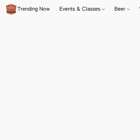
Trending Now
Events & Classes
Beer