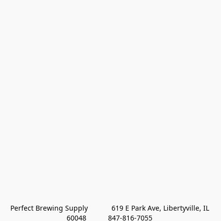
Perfect Brewing Supply            619 E Park Ave, Libertyville, IL 
60048           847-816-7055 
