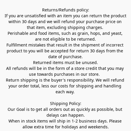
Returns/Refunds policy:

If you are unsatisfied with an item you can return the product 
within 30 days and we will refund your purchase price on 
that item, excluding shipping charges. 

Perishable and food items, such as grain, hops, and yeast, 
are not eligible to be returned.

Fulfillment mistakes that result in the shipment of incorrect 
product to you will be accepted for return 30 days from the 
date of purchase.

Returned items must be unused.

All refunds will be in the form of a store credit that you may 
use towards purchases in our store.  

Return shipping is the buyer's responsibility. We will refund 
your order total, less our costs for shipping and handling 
each way. 

Shipping Policy:

Our Goal is to get all orders out as quickly as possible, but 
delays can happen.

When in stock items will ship in 1-2 business days. Please 
allow extra time for holidays and weekends.
