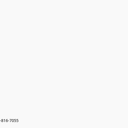
7-816-7055 
