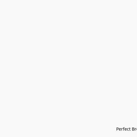
Perfect Bre