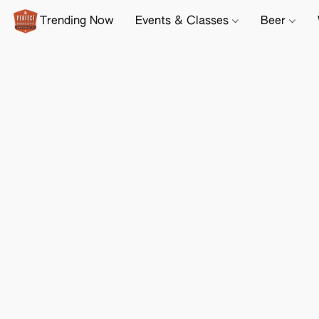
Trending Now
Events & Classes
Beer