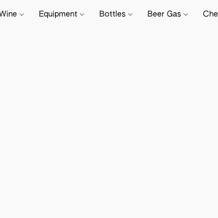
Wine
Equipment
Bottles
Beer Gas
Che