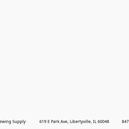
wing Supply            619 E Park Ave, Libertyville, IL 60048           84