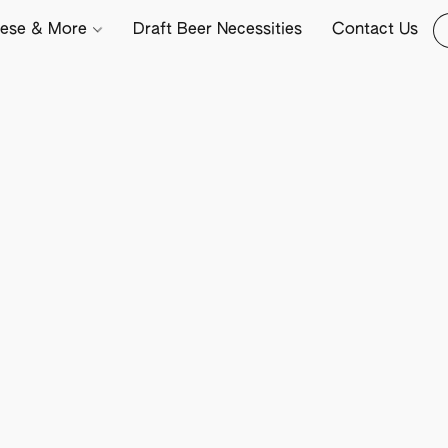
ese & More
Draft Beer Necessities
Contact Us