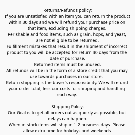
Returns/Refunds policy:

If you are unsatisfied with an item you can return the product 
within 30 days and we will refund your purchase price on 
that item, excluding shipping charges. 

Perishable and food items, such as grain, hops, and yeast, 
are not eligible to be returned.

Fulfillment mistakes that result in the shipment of incorrect 
product to you will be accepted for return 30 days from the 
date of purchase.

Returned items must be unused.

All refunds will be in the form of a store credit that you may 
use towards purchases in our store.  

Return shipping is the buyer's responsibility. We will refund 
your order total, less our costs for shipping and handling 
each way. 

Shipping Policy:

Our Goal is to get all orders out as quickly as possible, but 
delays can happen.

When in stock items will ship in 1-2 business days. Please 
allow extra time for holidays and weekends.
