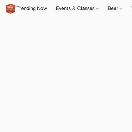
Trending Now
Events & Classes
Beer