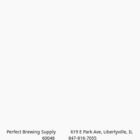
Perfect Brewing Supply            619 E Park Ave, Libertyville, IL 
60048           847-816-7055 
