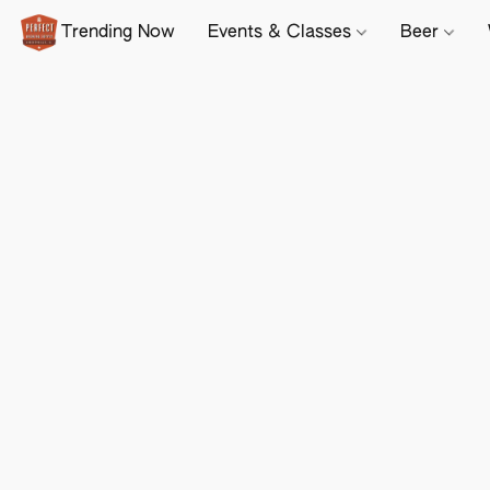
Trending Now
Events & Classes
Beer