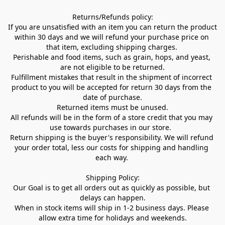
Returns/Refunds policy:

If you are unsatisfied with an item you can return the product 
within 30 days and we will refund your purchase price on 
that item, excluding shipping charges. 

Perishable and food items, such as grain, hops, and yeast, 
are not eligible to be returned.

Fulfillment mistakes that result in the shipment of incorrect 
product to you will be accepted for return 30 days from the 
date of purchase.

Returned items must be unused.

All refunds will be in the form of a store credit that you may 
use towards purchases in our store.  

Return shipping is the buyer's responsibility. We will refund 
your order total, less our costs for shipping and handling 
each way. 

Shipping Policy:

Our Goal is to get all orders out as quickly as possible, but 
delays can happen.

When in stock items will ship in 1-2 business days. Please 
allow extra time for holidays and weekends.
