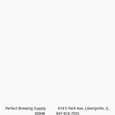
Perfect Brewing Supply            619 E Park Ave, Libertyville, IL 
60048           847-816-7055 
