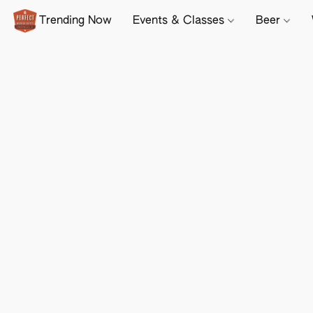
Trending Now
Events & Classes
Beer