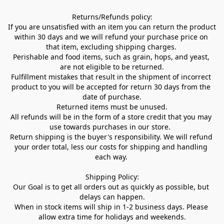
Returns/Refunds policy:

If you are unsatisfied with an item you can return the product 
within 30 days and we will refund your purchase price on 
that item, excluding shipping charges. 

Perishable and food items, such as grain, hops, and yeast, 
are not eligible to be returned.

Fulfillment mistakes that result in the shipment of incorrect 
product to you will be accepted for return 30 days from the 
date of purchase.

Returned items must be unused.

All refunds will be in the form of a store credit that you may 
use towards purchases in our store.  

Return shipping is the buyer's responsibility. We will refund 
your order total, less our costs for shipping and handling 
each way. 

Shipping Policy:

Our Goal is to get all orders out as quickly as possible, but 
delays can happen.

When in stock items will ship in 1-2 business days. Please 
allow extra time for holidays and weekends.
