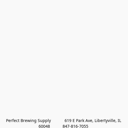
Perfect Brewing Supply            619 E Park Ave, Libertyville, IL 
60048           847-816-7055 
