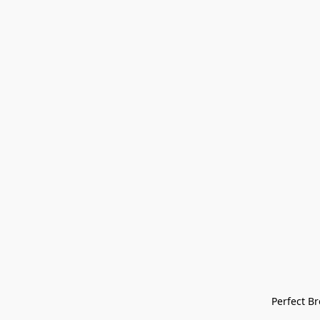
Perfect Bre