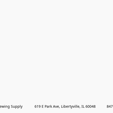
wing Supply            619 E Park Ave, Libertyville, IL 60048           84