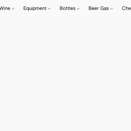
Wine
Equipment
Bottles
Beer Gas
Che