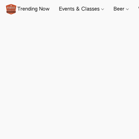
Trending Now
Events & Classes
Beer