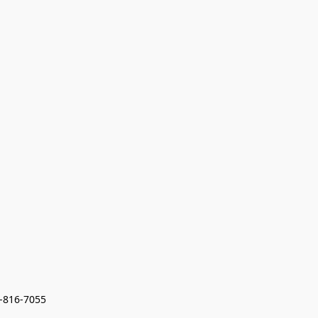
7-816-7055 
