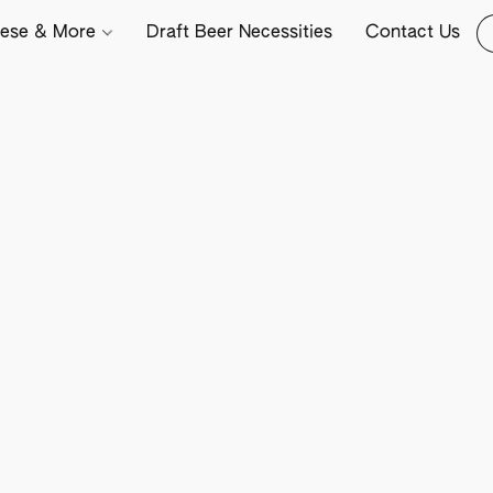
ese & More
Draft Beer Necessities
Contact Us