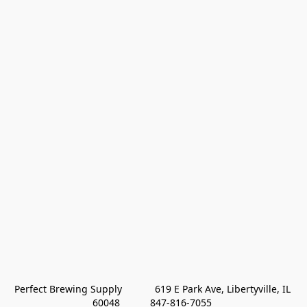
Perfect Brewing Supply            619 E Park Ave, Libertyville, IL 
60048           847-816-7055 
