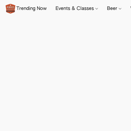
Trending Now
Events & Classes
Beer