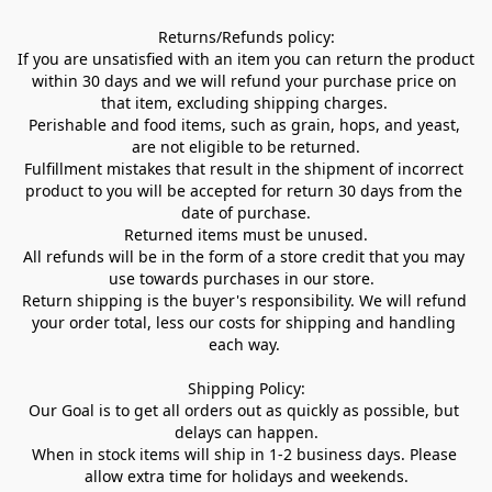
Returns/Refunds policy:

If you are unsatisfied with an item you can return the product 
within 30 days and we will refund your purchase price on 
that item, excluding shipping charges. 

Perishable and food items, such as grain, hops, and yeast, 
are not eligible to be returned.

Fulfillment mistakes that result in the shipment of incorrect 
product to you will be accepted for return 30 days from the 
date of purchase.

Returned items must be unused.

All refunds will be in the form of a store credit that you may 
use towards purchases in our store.  

Return shipping is the buyer's responsibility. We will refund 
your order total, less our costs for shipping and handling 
each way. 

Shipping Policy:

Our Goal is to get all orders out as quickly as possible, but 
delays can happen.

When in stock items will ship in 1-2 business days. Please 
allow extra time for holidays and weekends.
