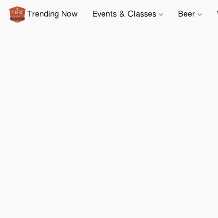
Trending Now
Events & Classes
Beer