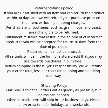
Returns/Refunds policy:

If you are unsatisfied with an item you can return the product 
within 30 days and we will refund your purchase price on 
that item, excluding shipping charges. 

Perishable and food items, such as grain, hops, and yeast, 
are not eligible to be returned.

Fulfillment mistakes that result in the shipment of incorrect 
product to you will be accepted for return 30 days from the 
date of purchase.

Returned items must be unused.

All refunds will be in the form of a store credit that you may 
use towards purchases in our store.  

Return shipping is the buyer's responsibility. We will refund 
your order total, less our costs for shipping and handling 
each way. 

Shipping Policy:

Our Goal is to get all orders out as quickly as possible, but 
delays can happen.

When in stock items will ship in 1-2 business days. Please 
allow extra time for holidays and weekends.
