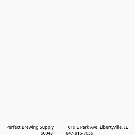
Perfect Brewing Supply            619 E Park Ave, Libertyville, IL 
60048           847-816-7055 
