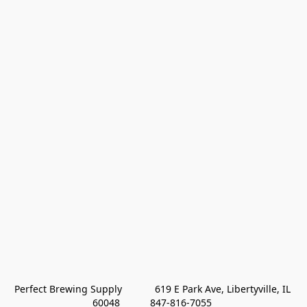
Perfect Brewing Supply            619 E Park Ave, Libertyville, IL 
60048           847-816-7055 
