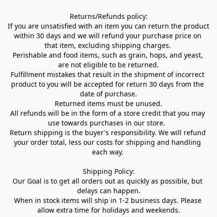
Returns/Refunds policy:

If you are unsatisfied with an item you can return the product 
within 30 days and we will refund your purchase price on 
that item, excluding shipping charges. 

Perishable and food items, such as grain, hops, and yeast, 
are not eligible to be returned.

Fulfillment mistakes that result in the shipment of incorrect 
product to you will be accepted for return 30 days from the 
date of purchase.

Returned items must be unused.

All refunds will be in the form of a store credit that you may 
use towards purchases in our store.  

Return shipping is the buyer's responsibility. We will refund 
your order total, less our costs for shipping and handling 
each way. 

Shipping Policy:

Our Goal is to get all orders out as quickly as possible, but 
delays can happen.

When in stock items will ship in 1-2 business days. Please 
allow extra time for holidays and weekends.
