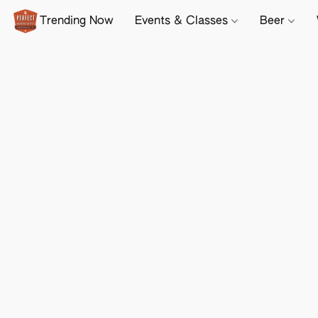
Trending Now
Events & Classes
Beer