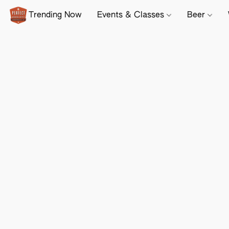
Trending Now
Events & Classes
Beer