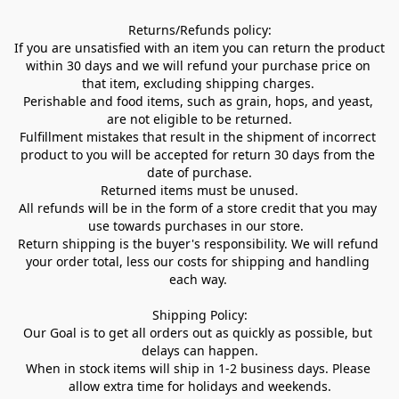
Returns/Refunds policy:

If you are unsatisfied with an item you can return the product 
within 30 days and we will refund your purchase price on 
that item, excluding shipping charges. 

Perishable and food items, such as grain, hops, and yeast, 
are not eligible to be returned.

Fulfillment mistakes that result in the shipment of incorrect 
product to you will be accepted for return 30 days from the 
date of purchase.

Returned items must be unused.

All refunds will be in the form of a store credit that you may 
use towards purchases in our store.  

Return shipping is the buyer's responsibility. We will refund 
your order total, less our costs for shipping and handling 
each way. 

Shipping Policy:

Our Goal is to get all orders out as quickly as possible, but 
delays can happen.

When in stock items will ship in 1-2 business days. Please 
allow extra time for holidays and weekends.
