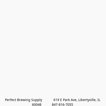
Perfect Brewing Supply            619 E Park Ave, Libertyville, IL 
60048           847-816-7055 
