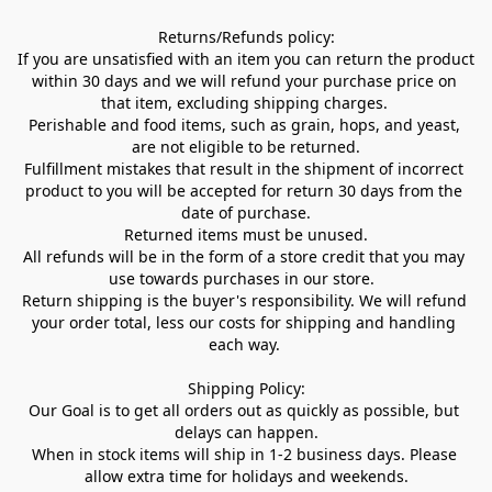
Returns/Refunds policy:

If you are unsatisfied with an item you can return the product 
within 30 days and we will refund your purchase price on 
that item, excluding shipping charges. 

Perishable and food items, such as grain, hops, and yeast, 
are not eligible to be returned.

Fulfillment mistakes that result in the shipment of incorrect 
product to you will be accepted for return 30 days from the 
date of purchase.

Returned items must be unused.

All refunds will be in the form of a store credit that you may 
use towards purchases in our store.  

Return shipping is the buyer's responsibility. We will refund 
your order total, less our costs for shipping and handling 
each way. 

Shipping Policy:

Our Goal is to get all orders out as quickly as possible, but 
delays can happen.

When in stock items will ship in 1-2 business days. Please 
allow extra time for holidays and weekends.
