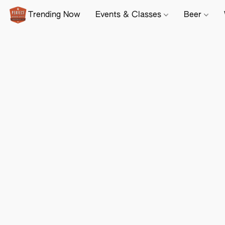
Trending Now
Events & Classes
Beer