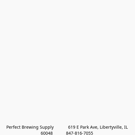
Perfect Brewing Supply            619 E Park Ave, Libertyville, IL 
60048           847-816-7055 
