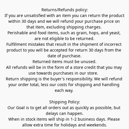
Returns/Refunds policy:

If you are unsatisfied with an item you can return the product 
within 30 days and we will refund your purchase price on 
that item, excluding shipping charges. 

Perishable and food items, such as grain, hops, and yeast, 
are not eligible to be returned.

Fulfillment mistakes that result in the shipment of incorrect 
product to you will be accepted for return 30 days from the 
date of purchase.

Returned items must be unused.

All refunds will be in the form of a store credit that you may 
use towards purchases in our store.  

Return shipping is the buyer's responsibility. We will refund 
your order total, less our costs for shipping and handling 
each way. 

Shipping Policy:

Our Goal is to get all orders out as quickly as possible, but 
delays can happen.

When in stock items will ship in 1-2 business days. Please 
allow extra time for holidays and weekends.
