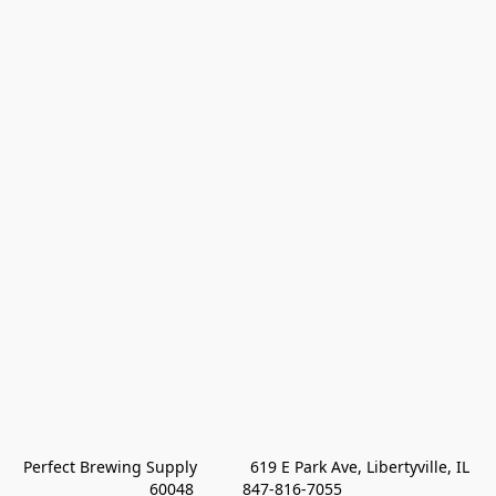
Perfect Brewing Supply            619 E Park Ave, Libertyville, IL 
60048           847-816-7055 
