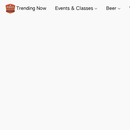
Trending Now
Events & Classes
Beer