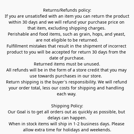
Returns/Refunds policy:

If you are unsatisfied with an item you can return the product 
within 30 days and we will refund your purchase price on 
that item, excluding shipping charges. 

Perishable and food items, such as grain, hops, and yeast, 
are not eligible to be returned.

Fulfillment mistakes that result in the shipment of incorrect 
product to you will be accepted for return 30 days from the 
date of purchase.

Returned items must be unused.

All refunds will be in the form of a store credit that you may 
use towards purchases in our store.  

Return shipping is the buyer's responsibility. We will refund 
your order total, less our costs for shipping and handling 
each way. 

Shipping Policy:

Our Goal is to get all orders out as quickly as possible, but 
delays can happen.

When in stock items will ship in 1-2 business days. Please 
allow extra time for holidays and weekends.
