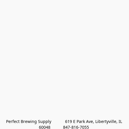
Perfect Brewing Supply            619 E Park Ave, Libertyville, IL 
60048           847-816-7055 
