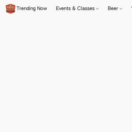
Trending Now
Events & Classes
Beer