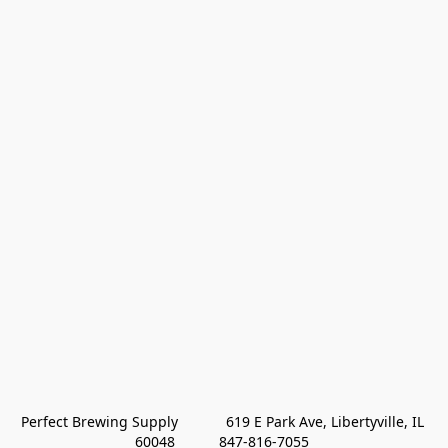
Perfect Brewing Supply            619 E Park Ave, Libertyville, IL 
60048           847-816-7055 
