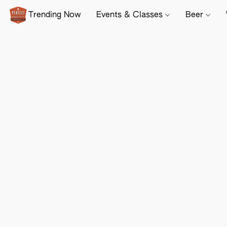
Trending Now
Events & Classes
Beer