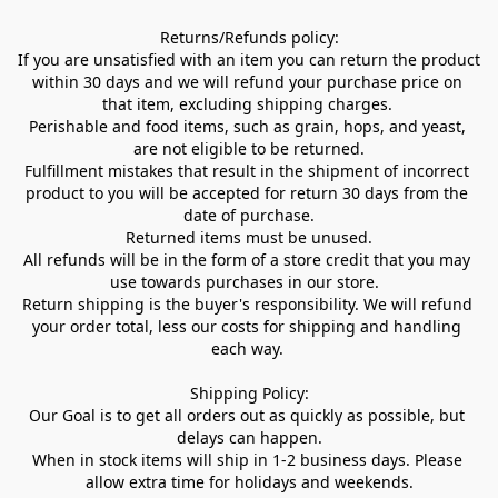
Returns/Refunds policy:

If you are unsatisfied with an item you can return the product 
within 30 days and we will refund your purchase price on 
that item, excluding shipping charges. 

Perishable and food items, such as grain, hops, and yeast, 
are not eligible to be returned.

Fulfillment mistakes that result in the shipment of incorrect 
product to you will be accepted for return 30 days from the 
date of purchase.

Returned items must be unused.

All refunds will be in the form of a store credit that you may 
use towards purchases in our store.  

Return shipping is the buyer's responsibility. We will refund 
your order total, less our costs for shipping and handling 
each way. 

Shipping Policy:

Our Goal is to get all orders out as quickly as possible, but 
delays can happen.

When in stock items will ship in 1-2 business days. Please 
allow extra time for holidays and weekends.
