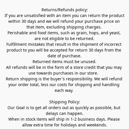
Returns/Refunds policy:

If you are unsatisfied with an item you can return the product 
within 30 days and we will refund your purchase price on 
that item, excluding shipping charges. 

Perishable and food items, such as grain, hops, and yeast, 
are not eligible to be returned.

Fulfillment mistakes that result in the shipment of incorrect 
product to you will be accepted for return 30 days from the 
date of purchase.

Returned items must be unused.

All refunds will be in the form of a store credit that you may 
use towards purchases in our store.  

Return shipping is the buyer's responsibility. We will refund 
your order total, less our costs for shipping and handling 
each way. 

Shipping Policy:

Our Goal is to get all orders out as quickly as possible, but 
delays can happen.

When in stock items will ship in 1-2 business days. Please 
allow extra time for holidays and weekends.
