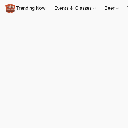
Trending Now
Events & Classes
Beer