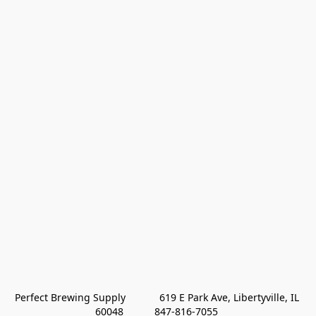
Perfect Brewing Supply            619 E Park Ave, Libertyville, IL 
60048           847-816-7055 
