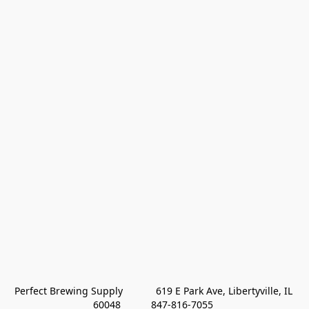
Perfect Brewing Supply            619 E Park Ave, Libertyville, IL 
60048           847-816-7055 
