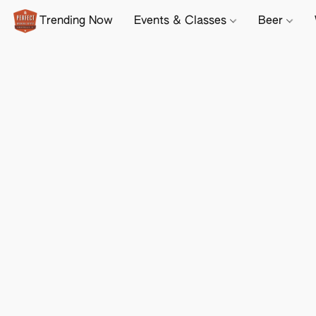
Trending Now
Events & Classes
Beer