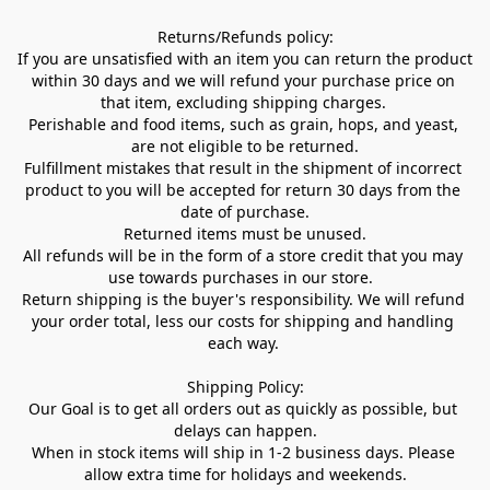
Returns/Refunds policy:

If you are unsatisfied with an item you can return the product 
within 30 days and we will refund your purchase price on 
that item, excluding shipping charges. 

Perishable and food items, such as grain, hops, and yeast, 
are not eligible to be returned.

Fulfillment mistakes that result in the shipment of incorrect 
product to you will be accepted for return 30 days from the 
date of purchase.

Returned items must be unused.

All refunds will be in the form of a store credit that you may 
use towards purchases in our store.  

Return shipping is the buyer's responsibility. We will refund 
your order total, less our costs for shipping and handling 
each way. 

Shipping Policy:

Our Goal is to get all orders out as quickly as possible, but 
delays can happen.

When in stock items will ship in 1-2 business days. Please 
allow extra time for holidays and weekends.
