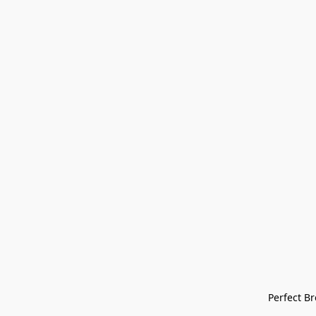
Perfect Bre