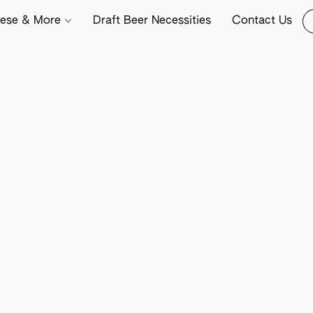
ese & More
Draft Beer Necessities
Contact Us