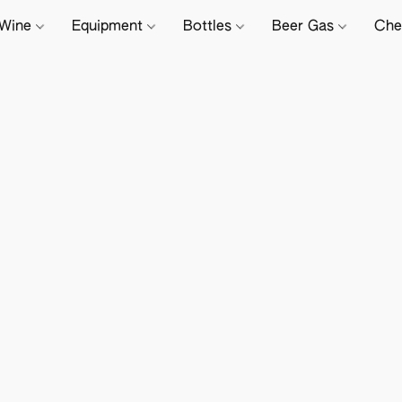
Wine
Equipment
Bottles
Beer Gas
Che