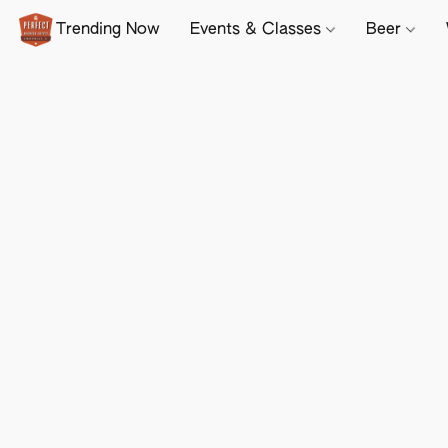
Trending Now
Events & Classes
Beer