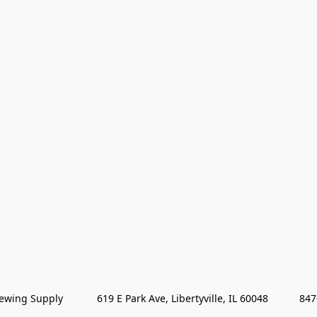
wing Supply            619 E Park Ave, Libertyville, IL 60048           84