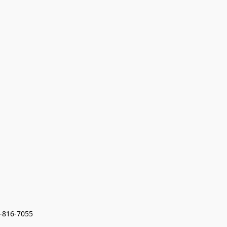
7-816-7055 
