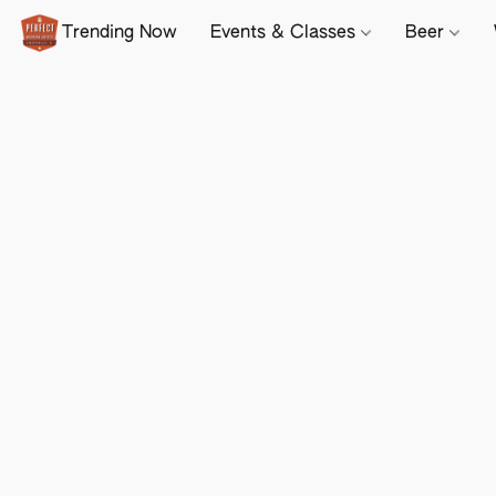
Trending Now
Events & Classes
Beer