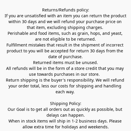
Returns/Refunds policy:

If you are unsatisfied with an item you can return the product 
within 30 days and we will refund your purchase price on 
that item, excluding shipping charges. 

Perishable and food items, such as grain, hops, and yeast, 
are not eligible to be returned.

Fulfillment mistakes that result in the shipment of incorrect 
product to you will be accepted for return 30 days from the 
date of purchase.

Returned items must be unused.

All refunds will be in the form of a store credit that you may 
use towards purchases in our store.  

Return shipping is the buyer's responsibility. We will refund 
your order total, less our costs for shipping and handling 
each way. 

Shipping Policy:

Our Goal is to get all orders out as quickly as possible, but 
delays can happen.

When in stock items will ship in 1-2 business days. Please 
allow extra time for holidays and weekends.
