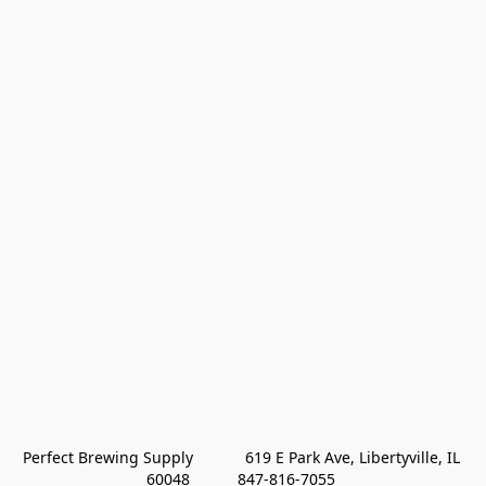
Perfect Brewing Supply            619 E Park Ave, Libertyville, IL 
60048           847-816-7055 
