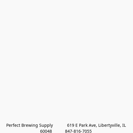
Perfect Brewing Supply            619 E Park Ave, Libertyville, IL 
60048           847-816-7055 
