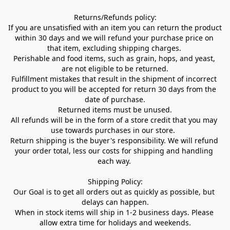
Returns/Refunds policy:

If you are unsatisfied with an item you can return the product 
within 30 days and we will refund your purchase price on 
that item, excluding shipping charges. 

Perishable and food items, such as grain, hops, and yeast, 
are not eligible to be returned.

Fulfillment mistakes that result in the shipment of incorrect 
product to you will be accepted for return 30 days from the 
date of purchase.

Returned items must be unused.

All refunds will be in the form of a store credit that you may 
use towards purchases in our store.  

Return shipping is the buyer's responsibility. We will refund 
your order total, less our costs for shipping and handling 
each way. 

Shipping Policy:

Our Goal is to get all orders out as quickly as possible, but 
delays can happen.

When in stock items will ship in 1-2 business days. Please 
allow extra time for holidays and weekends.
