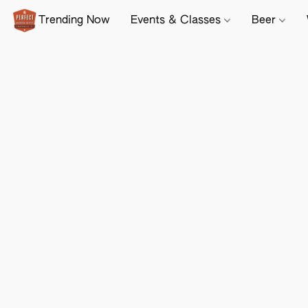
Trending Now
Events & Classes
Beer