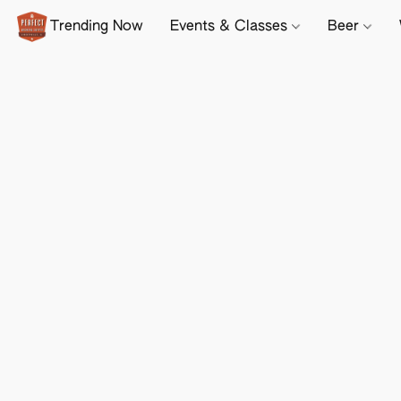
Trending Now
Events & Classes
Beer