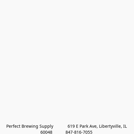
Perfect Brewing Supply            619 E Park Ave, Libertyville, IL 
60048           847-816-7055 
