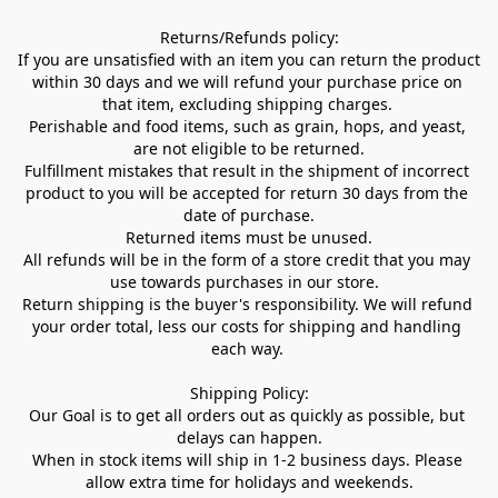
Returns/Refunds policy:

If you are unsatisfied with an item you can return the product 
within 30 days and we will refund your purchase price on 
that item, excluding shipping charges. 

Perishable and food items, such as grain, hops, and yeast, 
are not eligible to be returned.

Fulfillment mistakes that result in the shipment of incorrect 
product to you will be accepted for return 30 days from the 
date of purchase.

Returned items must be unused.

All refunds will be in the form of a store credit that you may 
use towards purchases in our store.  

Return shipping is the buyer's responsibility. We will refund 
your order total, less our costs for shipping and handling 
each way. 

Shipping Policy:

Our Goal is to get all orders out as quickly as possible, but 
delays can happen.

When in stock items will ship in 1-2 business days. Please 
allow extra time for holidays and weekends.
