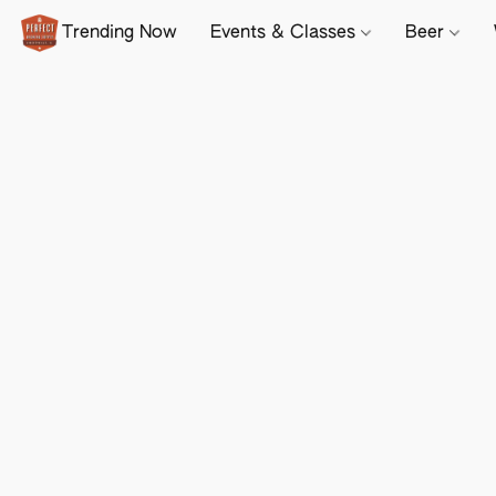
Trending Now
Events & Classes
Beer