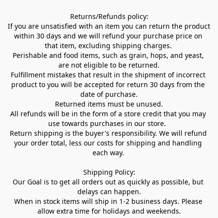
Returns/Refunds policy:

If you are unsatisfied with an item you can return the product 
within 30 days and we will refund your purchase price on 
that item, excluding shipping charges. 

Perishable and food items, such as grain, hops, and yeast, 
are not eligible to be returned.

Fulfillment mistakes that result in the shipment of incorrect 
product to you will be accepted for return 30 days from the 
date of purchase.

Returned items must be unused.

All refunds will be in the form of a store credit that you may 
use towards purchases in our store.  

Return shipping is the buyer's responsibility. We will refund 
your order total, less our costs for shipping and handling 
each way. 

Shipping Policy:

Our Goal is to get all orders out as quickly as possible, but 
delays can happen.

When in stock items will ship in 1-2 business days. Please 
allow extra time for holidays and weekends.
