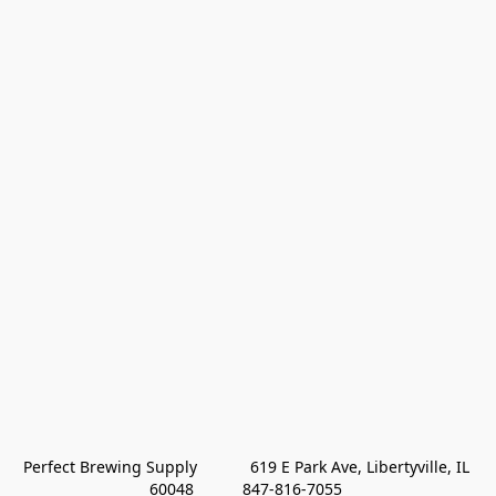
Perfect Brewing Supply            619 E Park Ave, Libertyville, IL 
60048           847-816-7055 
